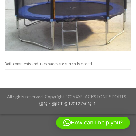
Both comments and trackbacks are currently closed.
All rights reserved. Copyright 2026 ©BLACKSTONE SPORTS
编号：浙ICP备17012760号-1
How can I help you?