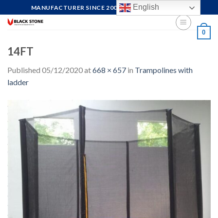
Skip
English
MANUFACTURER SINCE 2004, FOCUS ON QUALITY
to
content
0
14FT
Published
05/12/2020
at
668 × 657
in
Trampolines with
ladder