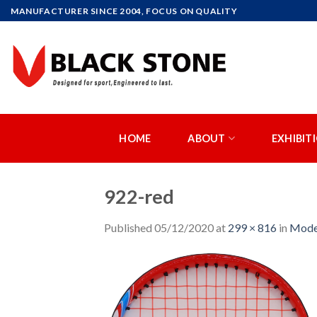
Skip
MANUFACTURER SINCE 2004, FOCUS ON QUALITY
to
content
HOME
ABOUT
EXHIBIT
922-red
Published
05/12/2020
at
299 × 816
in
Mode