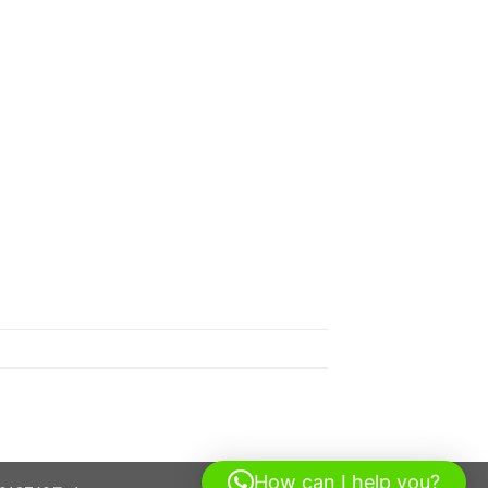
How can I help you?