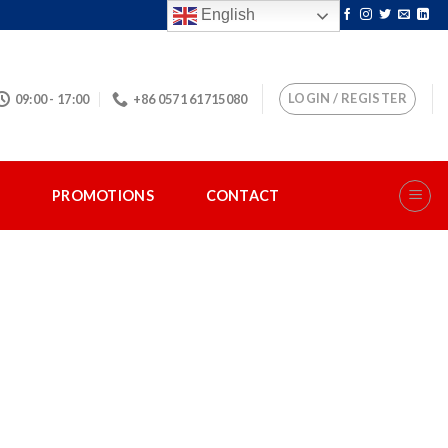
English
LOGIN / REGISTER
09:00 - 17:00
+86 0571 61715080
S
PROMOTIONS
CONTACT