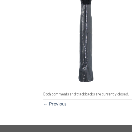
Both comments and trackbacks are currently closed.
←
Previous