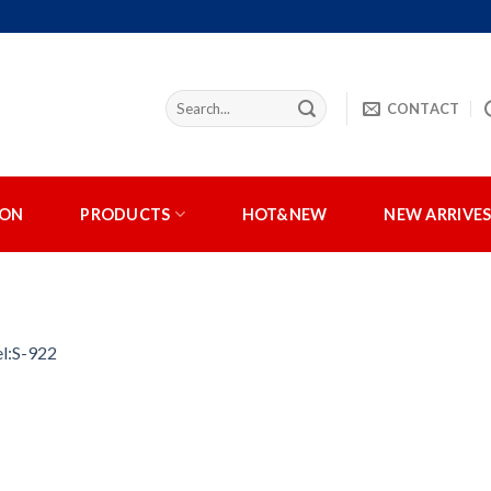
CONTACT
ION
PRODUCTS
HOT&NEW
NEW ARRIVE
l:S-922