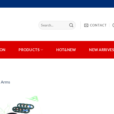
CONTACT
ION
PRODUCTS
HOT&NEW
NEW ARRIVE
r Arms