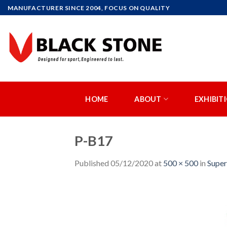
Skip
MANUFACTURER SINCE 2004, FOCUS ON QUALITY
to
content
HOME
ABOUT
EXHIBIT
P-B17
Published
05/12/2020
at
500 × 500
in
Supe