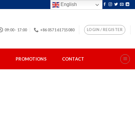
English
LOGIN / REGISTER
09:00 - 17:00
+86 0571 61715080
S
PROMOTIONS
CONTACT