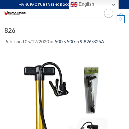
Skip
English
MANUFACTURER SINCE 2004, FOCUS ON QUALITY
to
content
0
826
Published
05/12/2020
at
500 × 500
in
S-826/826A