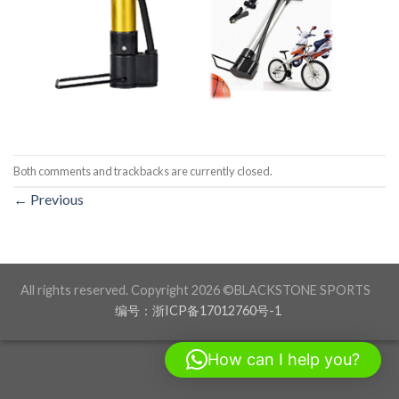
Both comments and trackbacks are currently closed.
←
Previous
All rights reserved. Copyright 2026 ©BLACKSTONE SPORTS
编号：浙ICP备17012760号-1
How can I help you?