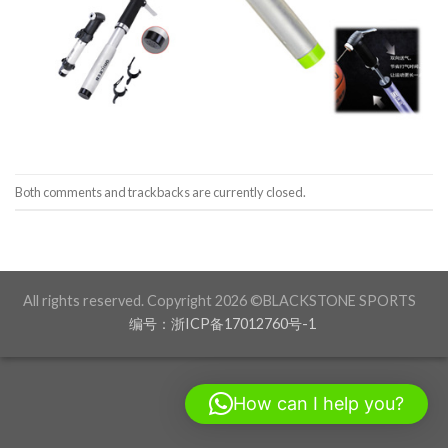
Both comments and trackbacks are currently closed.
All rights reserved. Copyright 2026 ©BLACKSTONE SPORTS
编号：浙ICP备17012760号-1
How can I help you?