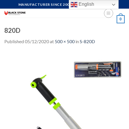
Skip
English
MANUFACTURER SINCE 2004, FOCUS ON QUALITY
to
content
0
820D
Published
05/12/2020
at
500 × 500
in
S-820D