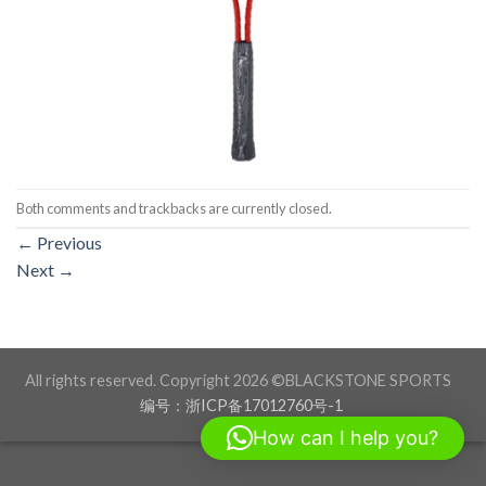
Both comments and trackbacks are currently closed.
←
Previous
Next
→
All rights reserved. Copyright 2026 ©BLACKSTONE SPORTS
编号：浙ICP备17012760号-1
How can I help you?