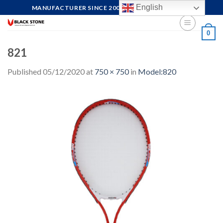
Skip
English
MANUFACTURER SINCE 2004, FOCUS ON QUALITY
to
content
0
821
Published
05/12/2020
at
750 × 750
in
Model:820