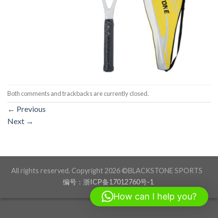
Both comments and trackbacks are currently closed.
←
Previous
Next
→
All rights reserved. Copyright 2026 ©BLACKSTONE SPORTS
编号：浙ICP备17012760号-1
How can I help you?