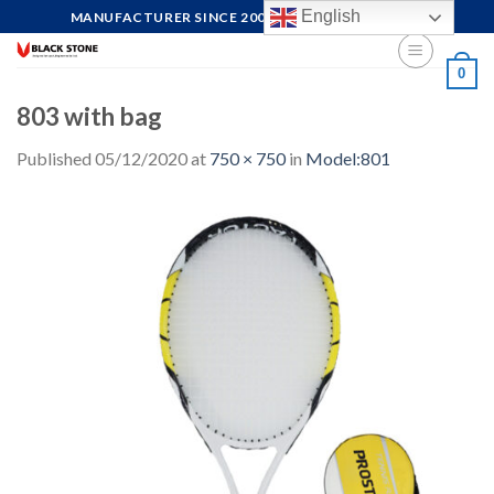
Skip
English
MANUFACTURER SINCE 2004, FOCUS ON QUALITY
to
content
0
803 with bag
Published
05/12/2020
at
750 × 750
in
Model:801