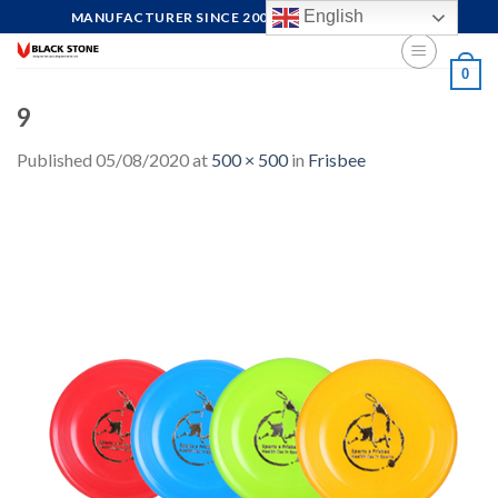
Skip
English
MANUFACTURER SINCE 2004, FOCUS ON QUALITY
to
content
0
9
Published
05/08/2020
at
500 × 500
in
Frisbee