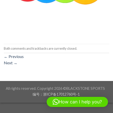
Both comments and trackbacks are currently closed.
←
Previous
Next
→
All rights reserved. Copyright 2026 ©BLACKSTONE SPORTS
编号：浙ICP备17012760号-1
How can I help you?