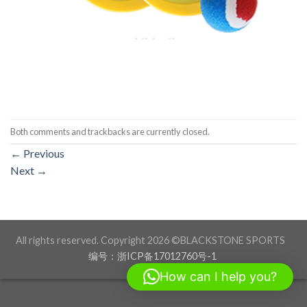
Both comments and trackbacks are currently closed.
←
Previous
Next
→
All rights reserved. Copyright 2026 ©BLACKSTONE SPORTS
编号：浙ICP备17012760号-1
How can I help you?