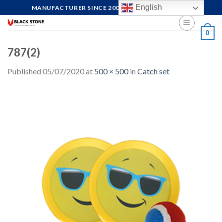
Skip
English
MANUFACTURER SINCE 2004, FOCUS ON QUALITY
to
content
0
787(2)
Published
05/07/2020
at
500 × 500
in
Catch set