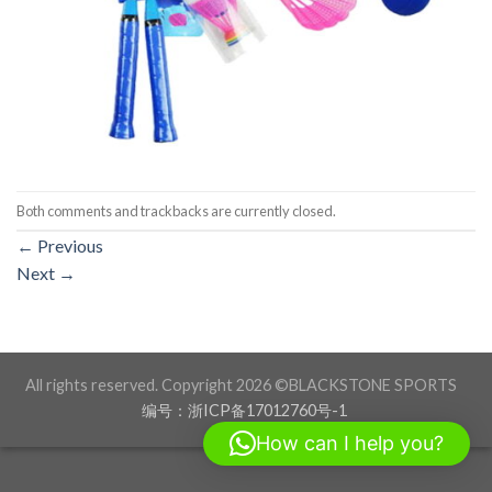
Both comments and trackbacks are currently closed.
←
Previous
Next
→
All rights reserved. Copyright 2026 ©BLACKSTONE SPORTS
编号：浙ICP备17012760号-1
How can I help you?