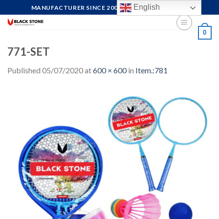
Skip
English
MANUFACTURER SINCE 2004, FOCUS ON QUALITY
to
content
0
771-SET
Published
05/07/2020
at
600 × 600
in
Item.:781