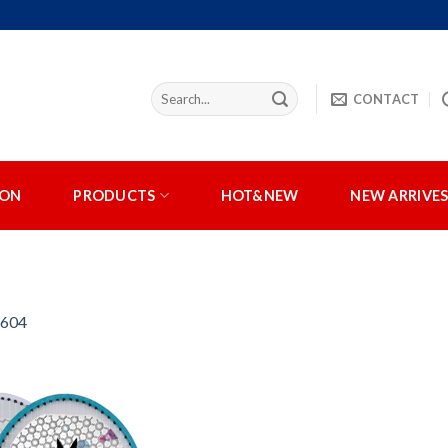
CONTACT
ION
PRODUCTS
HOT&NEW
NEW ARRIVE
:604