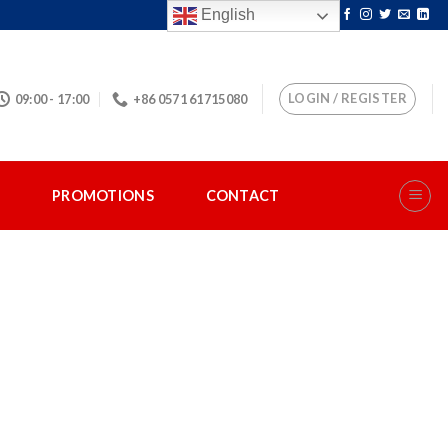
English
LOGIN / REGISTER
09:00 - 17:00
+86 0571 61715080
S
PROMOTIONS
CONTACT