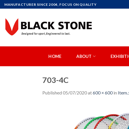
Skip
MANUFACTURER SINCE 2004, FOCUS ON QUALITY
to
content
HOME
ABOUT
EXHIBIT
703-4C
Published
05/07/2020
at
600 × 600
in
Item.