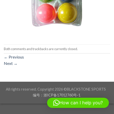
Both comments and trackbacks are currently closed.
←
Previous
Next
→
All rights reserved. Copyright 2026 ©BLACKSTONE SPORTS
编号：浙ICP备17012760号-1
How can I help you?