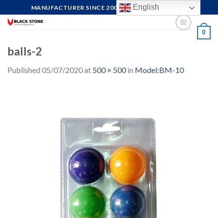
Skip
English
MANUFACTURER SINCE 2004, FOCUS ON QUALITY
to
content
0
balls-2
Published
05/07/2020
at
500 × 500
in
Model:BM-10