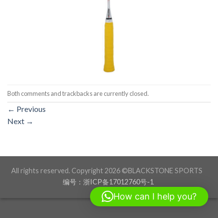
Both comments and trackbacks are currently closed.
←
Previous
Next
→
All rights reserved. Copyright 2026 ©BLACKSTONE SPORTS
编号：浙ICP备17012760号-1
How can I help you?