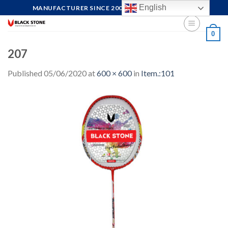
Skip
English
MANUFACTURER SINCE 2004, FOCUS ON QUALITY
to
content
0
207
Published
05/06/2020
at
600 × 600
in
Item.:101