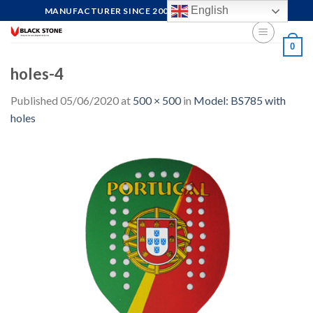
Skip
English
MANUFACTURER SINCE 2004, FOCUS ON QUALITY
to
content
0
holes-4
Published
05/06/2020
at
500 × 500
in
Model: BS785 with
holes