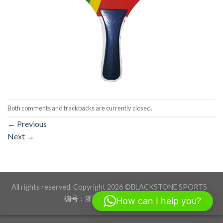
Both comments and trackbacks are currently closed.
←
Previous
Next
→
All rights reserved. Copyright 2026 ©BLACKSTONE SPORTS
编号：浙ICP备17012760号-1
How can I help you?