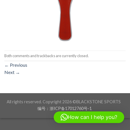
Both comments and trackbacks are currently closed.
←
Previous
Next
→
All rights reserved. Copyright 2026 ©BLACKSTONE SPORTS
编号：浙ICP备17012760号-1
How can I help you?