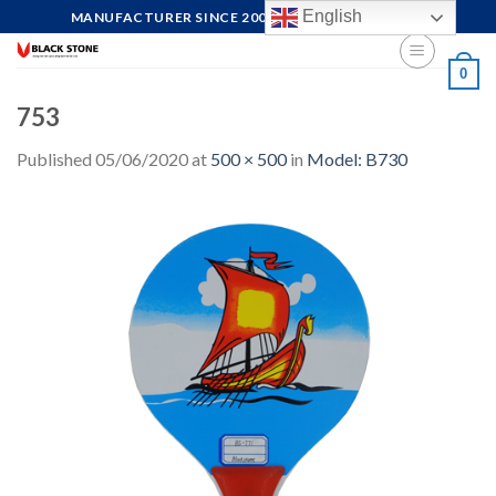
Skip
English
MANUFACTURER SINCE 2004, FOCUS ON QUALITY
to
content
0
753
Published
05/06/2020
at
500 × 500
in
Model: B730