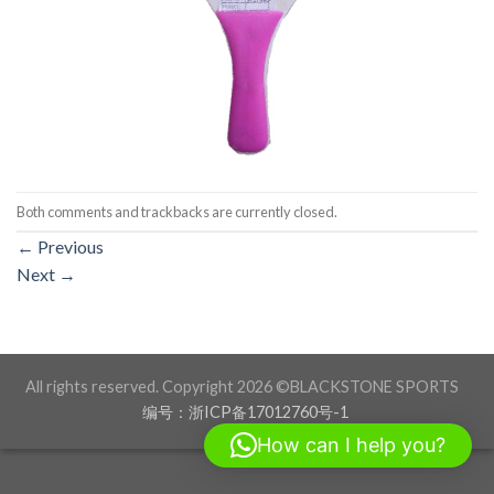
Both comments and trackbacks are currently closed.
←
Previous
Next
→
All rights reserved. Copyright 2026 ©BLACKSTONE SPORTS
编号：浙ICP备17012760号-1
How can I help you?