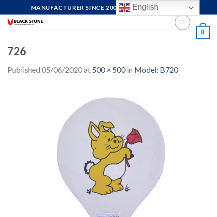
Skip
English
MANUFACTURER SINCE 2004, FOCUS ON QUALITY
to
content
0
726
Published
05/06/2020
at
500 × 500
in
Model: B720