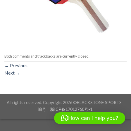
Both comments and trackbacks are currently closed.
←
Previous
Next
→
All rights reserved. Copyright 2026 ©BLACKSTONE SPORTS
编号：浙ICP备17012760号-1
How can I help you?