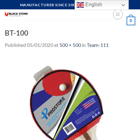
Skip
English
MANUFACTURER SINCE 2004, FOCUS ON QUALITY
to
content
0
BT-100
Published
05/01/2020
at
500 × 500
in
Team-111