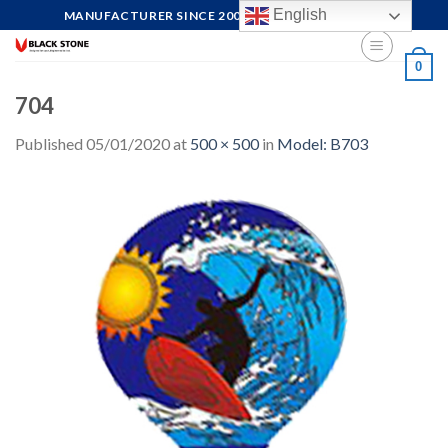
Skip
English
MANUFACTURER SINCE 2004, FOCUS ON QUALITY
to
content
0
704
Published
05/01/2020
at
500 × 500
in
Model: B703