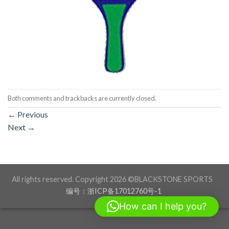
Both comments and trackbacks are currently closed.
←
Previous
Next
→
All rights reserved. Copyright 2026 ©BLACKSTONE SPORTS
编号：浙ICP备17012760号-1
How can I help you?