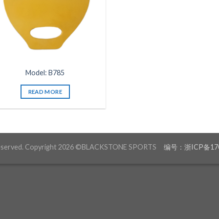
Model: B785
READ MORE
 reserved. Copyright 2026 ©BLACKSTONE SPORTS
编号：浙ICP备170