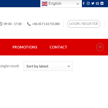
English
LOGIN / REGISTER
09:00 - 17:00
+86 0571 61715080
S
PROMOTIONS
CONTACT
ingle result