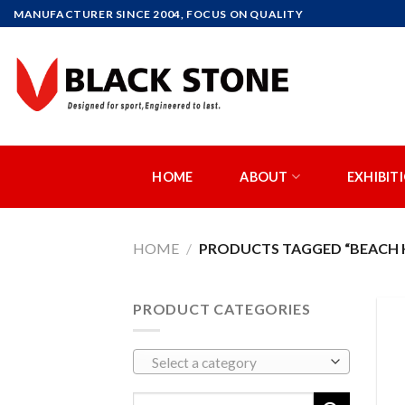
Skip
MANUFACTURER SINCE 2004, FOCUS ON QUALITY
to
content
HOME
ABOUT
EXHIBIT
HOME
/
PRODUCTS TAGGED “BEACH H
PRODUCT CATEGORIES
Select a category