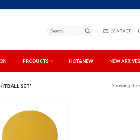
CONTACT
ION
PRODUCTS
HOT&NEW
NEW ARRIVE
Showing the s
ITBALL SET”