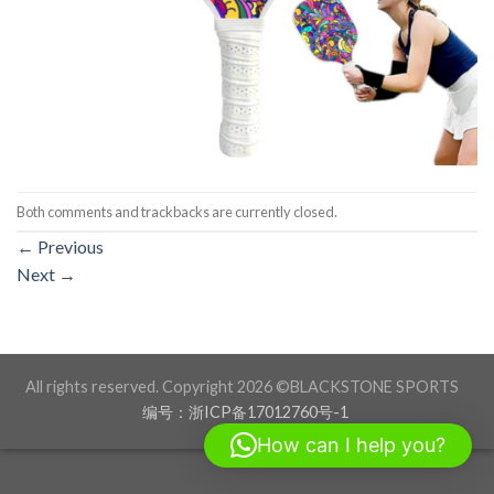
Both comments and trackbacks are currently closed.
←
Previous
Next
→
All rights reserved. Copyright 2026 ©BLACKSTONE SPORTS
编号：浙ICP备17012760号-1
How can I help you?