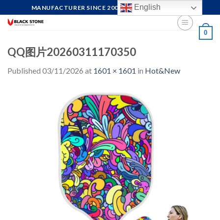
Skip
English
MANUFACTURER SINCE 2004, FOCUS ON QUALITY
to
content
0
QQ图片20260311170350
Published
03/11/2026
at
1601 × 1601
in
Hot&New