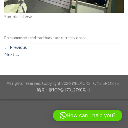
Samples show
Both comments and trackbacks are currently closed.
←
Previous
Next
→
All rights reserved. Copyright 2026 ©BLACKSTONE SPORTS
编号：浙ICP备17012760号-1
How can I help you?