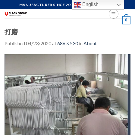
Skip
English
MANUFACTURER SINCE 2004, FOCUS ON QUALITY
to
content
0
打磨
Published
04/23/2020
at
686 × 530
in
About