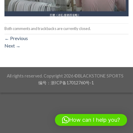
Both comments and trackbacks are currently closed.
←
Previous
Next
→
All rights reserved. Copyright 2026 ©BLACKSTONE SPORTS
编号：浙ICP备17012760号-1
How can I help you?